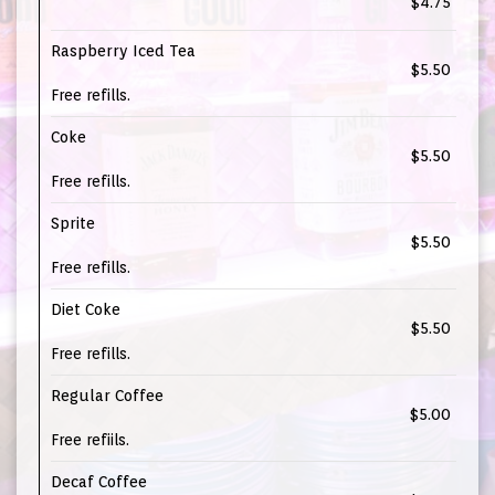
$4.75
Raspberry Iced Tea
$5.50
Free refills.
Coke
$5.50
Free refills.
Sprite
$5.50
Free refills.
Diet Coke
$5.50
Free refills.
Regular Coffee
$5.00
Free refiils.
Decaf Coffee