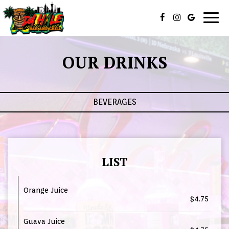
Togg
navig
OUR DRINKS
BEVERAGES
LIST
Orange Juice
$4.75
Guava Juice