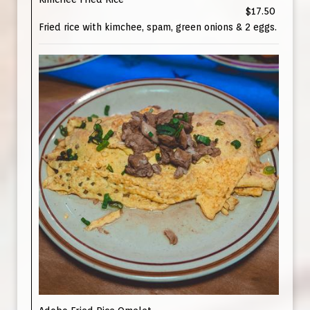
$17.50
Fried rice with kimchee, spam, green onions & 2 eggs.