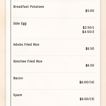
Breakfast Potatoes
$5.00
Side Egg
$2.50/1
$4.50/2
Adobo Fried Rice
$6.50
Kimchee Fried Rice
$6.50
Bacon
$6.00/(4)
Spam
$6.00/(3)