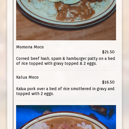
Momona Moco
$21.50
Corned beef hash, spam & hamburger patty on a bed
of rice topped with gravy topped & 2 eggs.
Kalua Moco
$16.50
Kalua pork over a bed of rice smothered in gravy and
topped with 2 eggs.