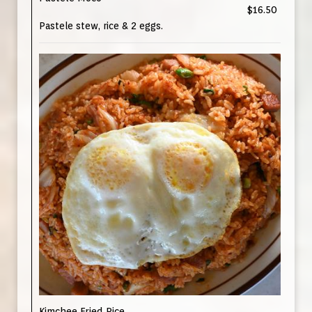
$16.50
Pastele stew, rice & 2 eggs.
Kimchee Fried Rice