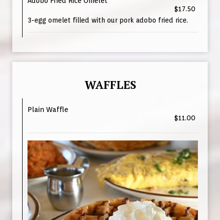
Adobo Fried Rice Omelet
$17.50
3-egg omelet filled with our pork adobo fried rice.
WAFFLES
Plain Waffle
$11.00