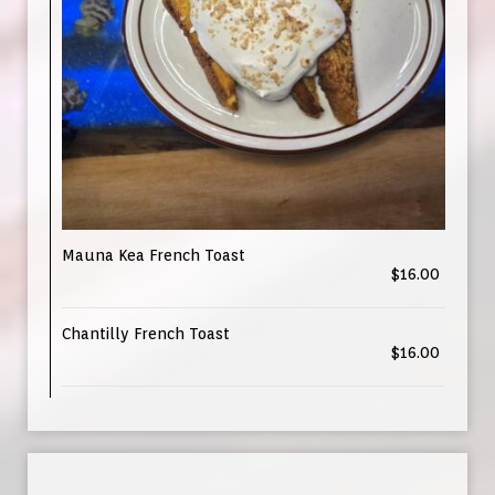
Mauna Kea French Toast
$16.00
Chantilly French Toast
$16.00