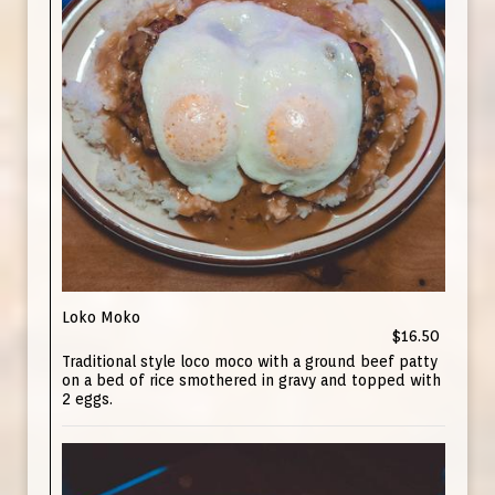
Loko Moko
$16.50
Traditional style loco moco with a ground beef patty
on a bed of rice smothered in gravy and topped with
2 eggs.