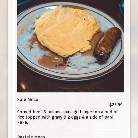
Sole Moco
$25.99
Corned beef & onions, sausage banger on a bed of
rice topped with gravy & 2 eggs & a side of pani
keke.
Pastele Moco