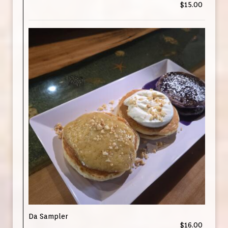
$15.00
Da Sampler
$16.00