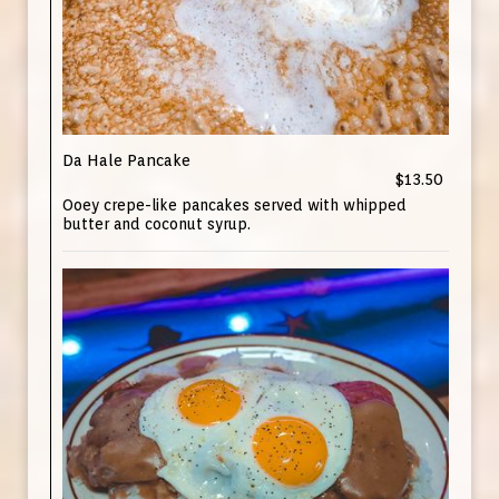
Da Hale Pancake
$13.50
Ooey crepe-like pancakes served with whipped
butter and coconut syrup.