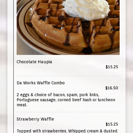
Chocolate Haupia
$15.25
Da Works Waffle Combo
$16.50
2 eggs & choice of bacon, spam, pork links,
Portuguese sausage, corned beef hash or luncheon
meat.
Strawberry Waffle
$15.25
Topped with strawberries. Whipped cream & dusted