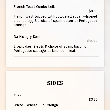
French Toast Combo Keiki
$8.50
French toast topped with powdered sugar, whipped
cream, 1 egg & choice of spam, bacon, or Portuguese
sausage.
Da Hungry Keικι
$11.50
2 pancakes, 2 eggs & choice of spam, bacon or
Portuguese sausage, or luncheon meat.
SIDES
Toast
$3.50
White | Wheat | Sourdough