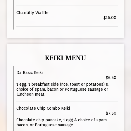
Chantilly Waffle
$15.00
KEIKI MENU
Da Basic Keiki
$6.50
1 egg, 1 breakfast side (rice, toast or potatoes) &
choice of spam, bacon or Portuguese sausage or
luncheon meat.
Chocolate Chip Combo Keiki
$7.50
Chocolate chip pancake, 1 egg & choice of spam,
bacon, or Portuguese sausage.