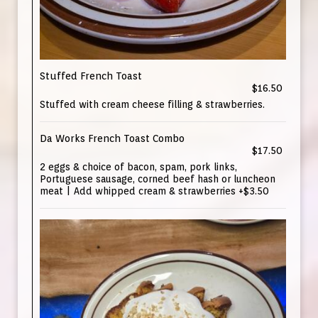
Stuffed French Toast
$16.50
Stuffed with cream cheese filling & strawberries.
Da Works French Toast Combo
$17.50
2 eggs & choice of bacon, spam, pork links,
Portuguese sausage, corned beef hash or luncheon
meat | Add whipped cream & strawberries +$3.50