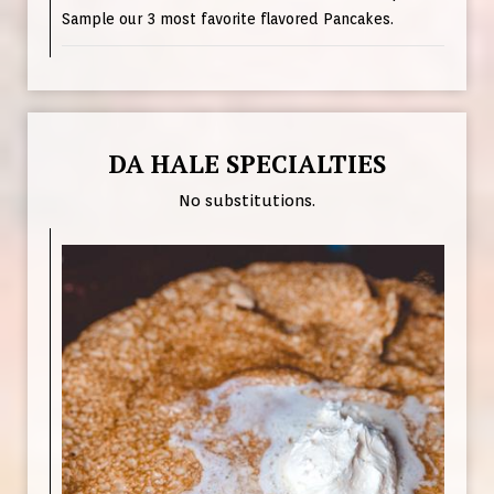
Sample our 3 most favorite flavored Pancakes.
DA HALE SPECIALTIES
No substitutions.