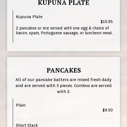
KUPUNA PLATE
Kupuna Plate
$10.95
2 pancakes or rice served with one egg & choice of
bacon, spam, Portuguese sausage, or luncheon meat.
PANCAKES
All of our pancake batters are mixed fresh daily
and are served with 3 pieces. Combos are served
with 2.
Plain
$9.50
Short Stack