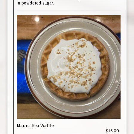
in powdered sugar.
Mauna Kea Waffle
$15.00