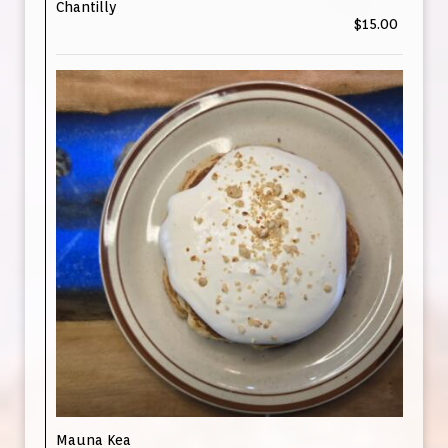
Chantilly
$15.00
Mauna Kea