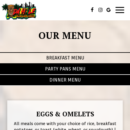
Togg
navig
OUR MENU
BREAKFAST MENU
PARTY PANS MENU
DINNER MENU
EGGS & OMELETS
All meals come with your choice of rice, breakfast
potatoes, or toast (white, wheat, or sourdough) |