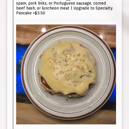
spam, pork links, or Portuguese sausage, corned
beef hash, or luncheon meat | Upgrade to Specialty
Pancake +$3.50