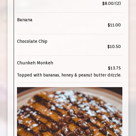
$8.00/(2)
Banana
$11.00
Chocolate Chip
$10.50
Chunkeh Monkeh
$13.75
Topped with bananas, honey & peanut butter drizzle.