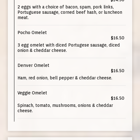
2 eggs with a choice of bacon, spam, pork links,
Portuguese sausage, corned beef hash, or luncheon
meat.
Pocho Omelet
$16.50
3 egg omelet with diced Portugese sausage, diced
onion & cheddar cheese.
Denver Omelet
$16.50
Ham, red onion, bell pepper & cheddar cheese.
Veggie Omelet
$16.50
Spinach, tomato, mushrooms, onions & cheddar
cheese.