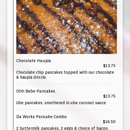
Chocolate Haupia
$13.75
Chocolate chip pancakes topped with our chocolate
& haupia drizzle.
Ohh Bebe Pancakes
$13.75
Ube pancakes, smothered in ube coconut sauce.
Da Works Pancake Combo
$16.50
2 buttermilk pancakes, 2 eggs & choice of bacon,