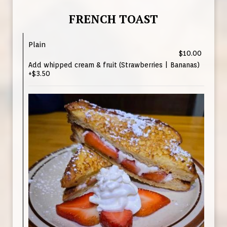
FRENCH TOAST
Plain
$10.00
Add whipped cream & fruit (Strawberries | Bananas)
+$3.50