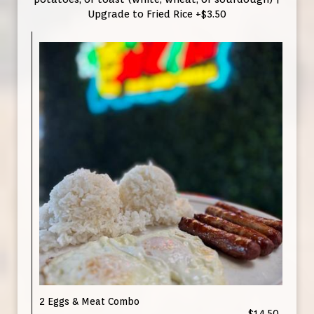
Upgrade to Fried Rice +$3.50
2 Eggs & Meat Combo
$14.50